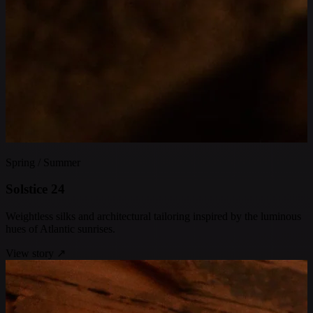
Spring / Summer
S
o
l
s
t
i
c
e
2
4
Weightless silks and architectural tailoring inspired by the luminous
hues of Atlantic sunrises.
View story
↗