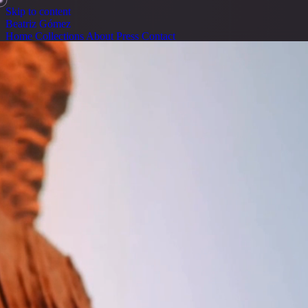
Skip to content
Beatriz Gómez
Home
Collections
About
Press
Contact
Home
Collections
About
Press
Contact