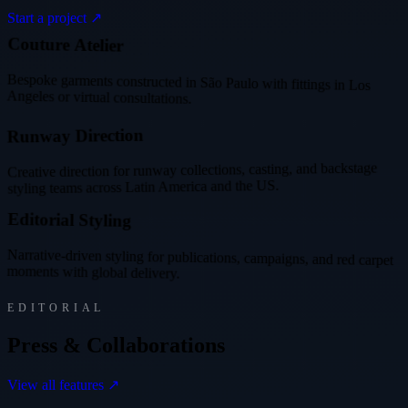
Start a project ↗
l
i
e
r
u
t
u
r
e
A
t
e
C
o
Bespoke garments constructed in São Paulo with fittings in Los
Angeles or virtual consultations.
R
u
n
w
a
y
D
i
r
e
c
t
i
o
n
Creative direction for runway collections, casting, and backstage
styling teams across Latin America and the US.
g
n
i
l
y
t
S
l
a
i
r
o
t
i
d
E
Narrative-driven styling for publications, campaigns, and red carpet
moments with global delivery.
EDITORIAL
P
r
e
s
s
&
C
o
l
l
a
b
o
r
a
t
i
o
n
s
View all features ↗