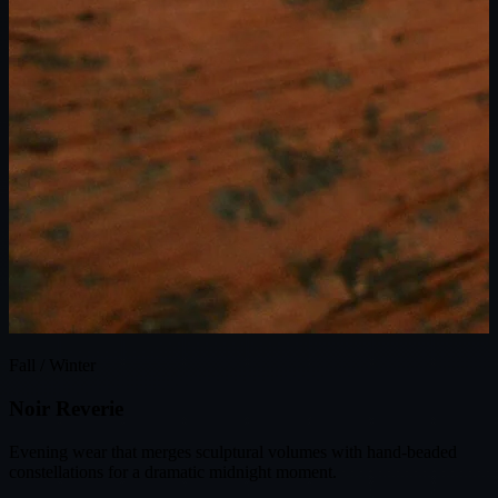
Fall / Winter
N
o
i
r
R
e
v
e
r
i
e
Evening wear that merges sculptural volumes with hand-beaded
constellations for a dramatic midnight moment.