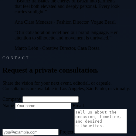
“Beatriz translates the energy of Brazil into garments
that feel both elevated and deeply personal. Every look
carries sunlight.”
Ana Clara Menezes · Fashion Director, Vogue Brasil
“Our collaboration redefined our brand language. Her
attention to silhouette and movement is unrivaled.”
Marco León · Creative Director, Casa Rossa
CONTACT
R
e
q
u
e
s
t
a
p
r
i
v
a
t
e
c
o
n
s
u
l
t
a
t
i
o
n
.
Share the vision for your next event, editorial, or capsule.
Consultations are available in Los Angeles, São Paulo, or virtually.
Company
Name
Email
Project