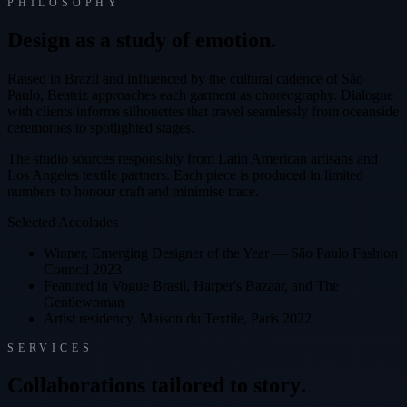
PHILOSOPHY
D
e
s
i
g
n
a
s
a
s
t
u
d
y
o
f
e
m
o
t
i
o
n
.
Raised in Brazil and influenced by the cultural cadence of São
Paulo, Beatriz approaches each garment as choreography. Dialogue
with clients informs silhouettes that travel seamlessly from oceanside
ceremonies to spotlighted stages.
The studio sources responsibly from Latin American artisans and
Los Angeles textile partners. Each piece is produced in limited
numbers to honour craft and minimise trace.
Selected Accolades
Winner, Emerging Designer of the Year — São Paulo Fashion
Council 2023
Featured in Vogue Brasil, Harper's Bazaar, and The
Gentlewoman
Artist residency, Maison du Textile, Paris 2022
SERVICES
C
o
l
l
a
b
o
r
a
t
i
o
n
s
t
a
i
l
o
r
e
d
t
o
s
t
o
r
y
.