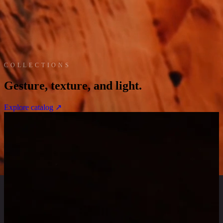
COLLECTIONS
G
e
s
t
u
r
e
,
t
e
x
t
u
r
e
,
a
n
d
l
i
g
h
t
.
Explore catalog ↗