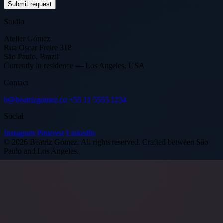
Submit request
Studio
Atelier Gómez
Rua Oscar Freire 318
São Paulo, Brazil
Currently in residence — Los Angeles, USA
Contact
b@beatrizgomez.co
+55 11 5555 1234
Social
Instagram
Pinterest
LinkedIn
© 2026 Beatriz Gómez. All rights reserved.
Crafted between São
Paulo and Los Angeles.