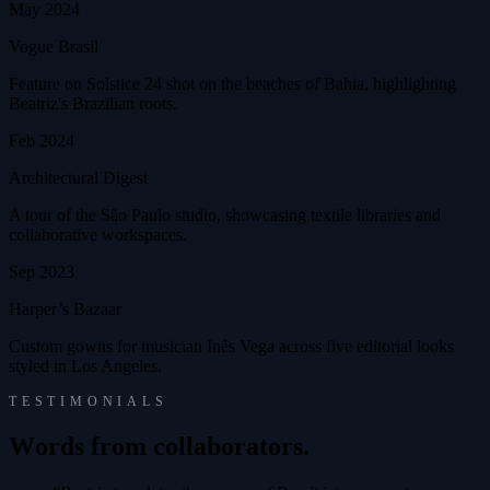
May 2024
Vogue Brasil
Feature on Solstice 24 shot on the beaches of Bahia, highlighting
Beatriz's Brazilian roots.
Feb 2024
Architectural Digest
A tour of the São Paulo studio, showcasing textile libraries and
collaborative workspaces.
Sep 2023
Harper’s Bazaar
Custom gowns for musician Inês Vega across five editorial looks
styled in Los Angeles.
TESTIMONIALS
W
o
r
d
s
f
r
o
m
c
o
l
l
a
b
o
r
a
t
o
r
s
.