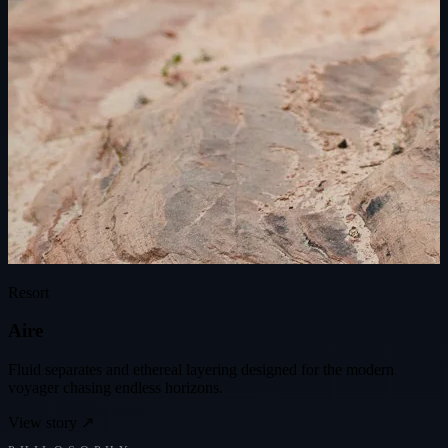
Resort
A
i
r
e
Fluid separates and ethereal layering designed for the modern
voyager chasing endless horizons.
View story
↗