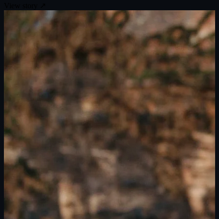
View story
↗