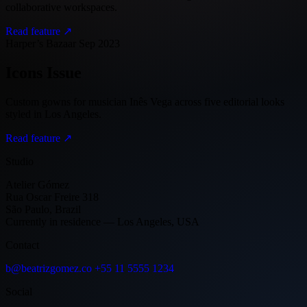
collaborative workspaces.
Read feature ↗
Harper’s Bazaar
Sep 2023
Icons Issue
Custom gowns for musician Inês Vega across five editorial looks
styled in Los Angeles.
Read feature ↗
Studio
Atelier Gómez
Rua Oscar Freire 318
São Paulo, Brazil
Currently in residence — Los Angeles, USA
Contact
b@beatrizgomez.co
+55 11 5555 1234
Social