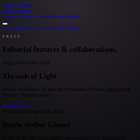
Skip to content
Beatriz Gómez
Home
Collections
About
Press
Contact
Home
Collections
About
Press
Contact
PRESS
Editorial features & collaborations.
Vogue Brasil
May 2024
Threads of Light
Feature on Solstice 24 shot on the beaches of Bahia, highlighting
Beatriz's Brazilian roots.
Read feature ↗
Architectural Digest
Feb 2024
Inside Atelier Gómez
A tour of the São Paulo studio, showcasing textile libraries and